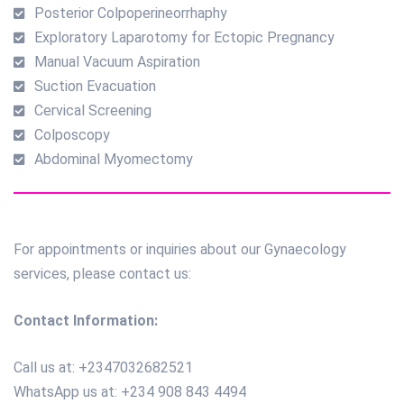
Posterior Colpoperineorrhaphy
Exploratory Laparotomy for Ectopic Pregnancy
Manual Vacuum Aspiration
Suction Evacuation
Cervical Screening
Colposcopy
Abdominal Myomectomy
For appointments or inquiries about our Gynaecology
services, please contact us:
Contact Information:
Call us at: +2347032682521
WhatsApp us at: +234 908 843 4494