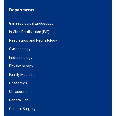
Departments
Gynaecological Endoscopy
In Vitro Fertilization (IVF)
Paediatrics and Neonatology
Gynaecology
Endocrinology
Physiotherapy
Family Medicine
Obstetrics
Ultrasound
General Lab
General Surgery