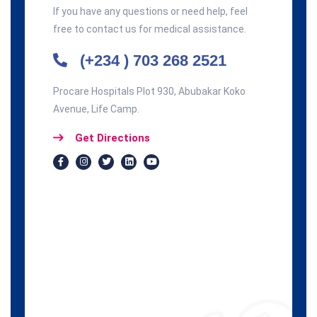
If you have any questions or need help, feel
free to contact us for medical assistance.
(+234 ) 703 268 2521
Procare Hospitals Plot 930, Abubakar Koko
Avenue, Life Camp.
Get Directions