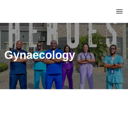
Gynaecology