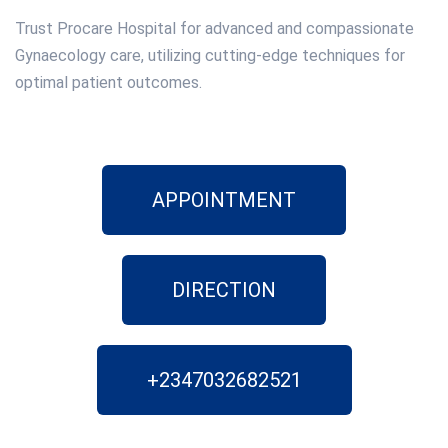
Trust Procare Hospital for advanced and compassionate
Gynaecology care, utilizing cutting-edge techniques for
optimal patient outcomes.
APPOINTMENT
DIRECTION
+2347032682521