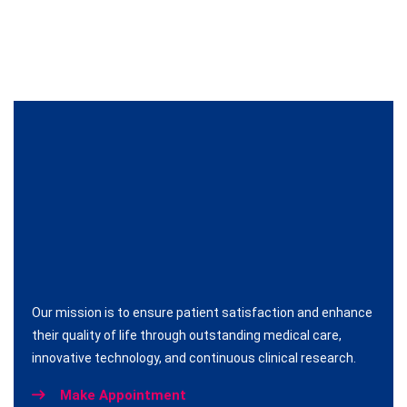
Our mission is to ensure patient satisfaction and enhance
their quality of life through outstanding medical care,
innovative technology, and continuous clinical research.
Make Appointment