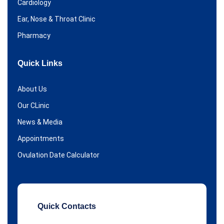
Cardiology
Ear, Nose & Throat Clinic
Pharmacy
Quick Links
About Us
Our CLinic
News & Media
Appointments
Ovulation Date Calculator
Quick Contacts