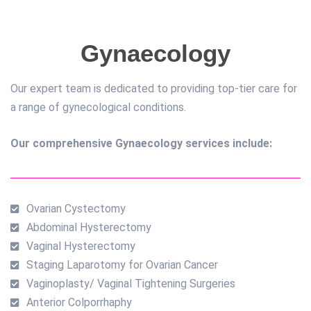
Gynaecology
Our expert team is dedicated to providing top-tier care for
a range of gynecological conditions.
Our comprehensive Gynaecology services include:
Ovarian Cystectomy
Abdominal Hysterectomy
Vaginal Hysterectomy
Staging Laparotomy for Ovarian Cancer
Vaginoplasty/ Vaginal Tightening Surgeries
Anterior Colporrhaphy