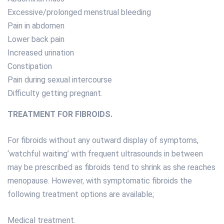
Excessive/prolonged menstrual bleeding
Pain in abdomen
Lower back pain
Increased urination
Constipation
Pain during sexual intercourse
Difficulty getting pregnant.
TREATMENT FOR FIBROIDS.
For fibroids without any outward display of symptoms,
‘watchful waiting’ with frequent ultrasounds in between
may be prescribed as fibroids tend to shrink as she reaches
menopause. However, with symptomatic fibroids the
following treatment options are available;
Medical treatment.