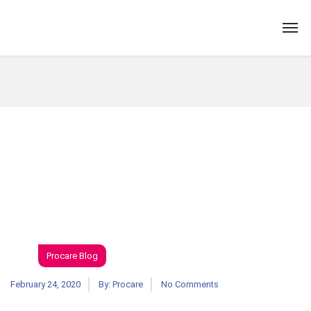
Procare Blog
February 24, 2020
By:
Procare
No Comments