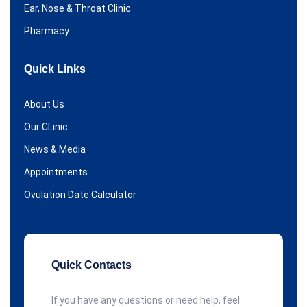
Ear, Nose & Throat Clinic
Pharmacy
Quick Links
About Us
Our CLinic
News & Media
Appointments
Ovulation Date Calculator
Quick Contacts
If you have any questions or need help, feel