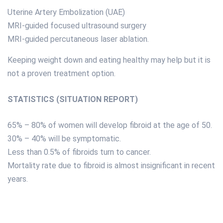
Uterine Artery Embolization (UAE)
MRI-guided focused ultrasound surgery
MRI-guided percutaneous laser ablation.
Keeping weight down and eating healthy may help but it is
not a proven treatment option.
STATISTICS (SITUATION REPORT)
65% – 80% of women will develop fibroid at the age of 50.
30% – 40% will be symptomatic.
Less than 0.5% of fibroids turn to cancer.
Mortality rate due to fibroid is almost insignificant in recent
years.