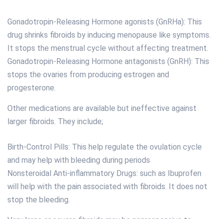
Gonadotropin-Releasing Hormone agonists (GnRHa): This
drug shrinks fibroids by inducing menopause like symptoms.
It stops the menstrual cycle without affecting treatment.
Gonadotropin-Releasing Hormone antagonists (GnRH): This
stops the ovaries from producing estrogen and
progesterone.
Other medications are available but ineffective against
larger fibroids. They include;
Birth-Control Pills: This help regulate the ovulation cycle
and may help with bleeding during periods
Nonsteroidal Anti-inflammatory Drugs: such as Ibuprofen
will help with the pain associated with fibroids. It does not
stop the bleeding.