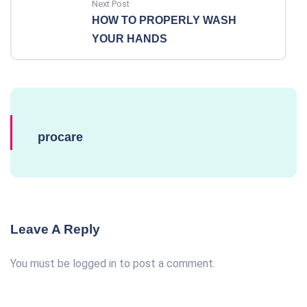
Next Post
HOW TO PROPERLY WASH
YOUR HANDS
procare
Leave A Reply
You must be
logged in
to post a comment.