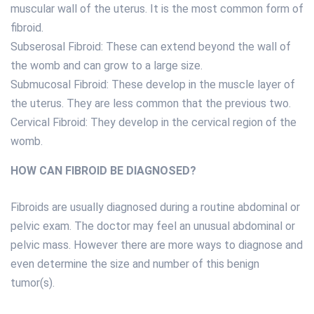
muscular wall of the uterus. It is the most common form of
fibroid.
Subserosal Fibroid: These can extend beyond the wall of
the womb and can grow to a large size.
Submucosal Fibroid: These develop in the muscle layer of
the uterus. They are less common that the previous two.
Cervical Fibroid: They develop in the cervical region of the
womb.
HOW CAN FIBROID BE DIAGNOSED?
Fibroids are usually diagnosed during a routine abdominal or
pelvic exam. The doctor may feel an unusual abdominal or
pelvic mass. However there are more ways to diagnose and
even determine the size and number of this benign
tumor(s).