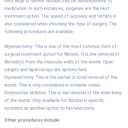
Very large or severe fibroids may be nonresponsive to
medication. In such instances, surgeries are the next
treatment option. The speed of recovery and fertility is
also considered when choosing the type of surgery. The
following procedures are available;
Myomectomy: This is one of the most common form of
surgical treatment option for fibroids. It is the removal of
fibroids(s) from the muscular walls of the womb. Open
surgery and laparoscopy are options here.
Hysterectomy: This is the partial or total removal of the
womb. This is only considered in extreme cases.
Endometrial Ablation: This is the removal of the inner lining
of the womb. Only available for fibroids in specific
locations as another option to hysterectomy.
Other procedures include: