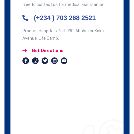
free to contact us for medical assistance.
(+234 ) 703 268 2521
Procare Hospitals Plot 930, Abubakar Koko
Avenue, Life Camp.
Get Directions