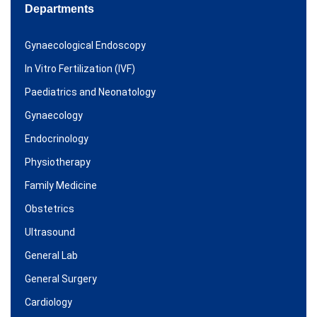
Departments
Gynaecological Endoscopy
In Vitro Fertilization (IVF)
Paediatrics and Neonatology
Gynaecology
Endocrinology
Physiotherapy
Family Medicine
Obstetrics
Ultrasound
General Lab
General Surgery
Cardiology