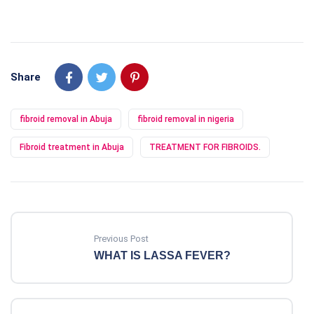
Share
fibroid removal in Abuja
fibroid removal in nigeria
Fibroid treatment in Abuja
TREATMENT FOR FIBROIDS.
Previous Post
WHAT IS LASSA FEVER?