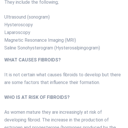
They include the following;
Ultrasound (sonogram)
Hysteroscopy
Laparoscopy
Magnetic Resonance Imaging (MRI)
Saline Sonohysterogram (Hysterosalpingogram)
WHAT CAUSES FIBROIDS?
It is not certain what causes fibroids to develop but there
are some factors that influence their formation.
WHO IS AT RISK OF FIBROIDS?
As women mature they are increasingly at risk of
developing fibroid. The increase in the production of
estrogen and progesterone (hormones produced by the