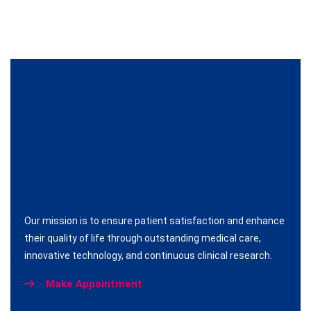
Our mission is to ensure patient satisfaction and enhance
their quality of life through outstanding medical care,
innovative technology, and continuous clinical research.
Make Appointment