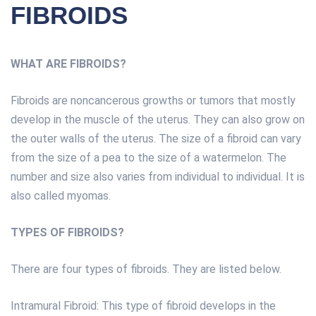
FIBROIDS
WHAT ARE FIBROIDS?
Fibroids are noncancerous growths or tumors that mostly
develop in the muscle of the uterus. They can also grow on
the outer walls of the uterus. The size of a fibroid can vary
from the size of a pea to the size of a watermelon. The
number and size also varies from individual to individual. It is
also called myomas.
TYPES OF FIBROIDS?
There are four types of fibroids. They are listed below.
Intramural Fibroid: This type of fibroid develops in the