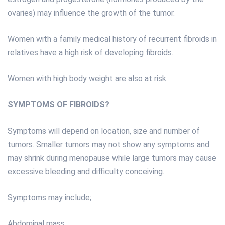
ovaries) may influence the growth of the tumor.
Women with a family medical history of recurrent fibroids in
relatives have a high risk of developing fibroids.
Women with high body weight are also at risk.
SYMPTOMS OF FIBROIDS?
Symptoms will depend on location, size and number of
tumors. Smaller tumors may not show any symptoms and
may shrink during menopause while large tumors may cause
excessive bleeding and difficulty conceiving.
Symptoms may include;
Abdominal mass