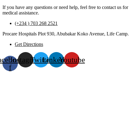
If you have any questions or need help, feel free to contact us for
medical assistance.
(+234 ) 703 268 2521
Procare Hospitals Plot 930, Abubakar Koko Avenue, Life Camp.
Get Directions
acebook-
Instagram
Twitter
Linkedin
Youtube
f