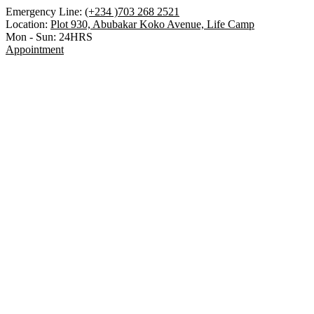
Emergency Line:
(+234 )703 268 2521
Location:
Plot 930, Abubakar Koko Avenue, Life Camp
Mon - Sun:
24HRS
Appointment