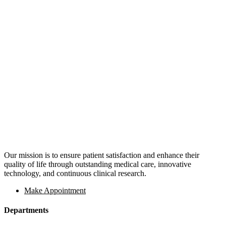
Our mission is to ensure patient satisfaction and enhance their
quality of life through outstanding medical care, innovative
technology, and continuous clinical research.
Make Appointment
Departments