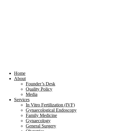
Home
About
Founder’s Desk
Quality Policy
Media
Services
In Vitro Fertilization (IVF)
Gynaecological Endoscopy
Family Medicine
Gynaecology
General Surgery