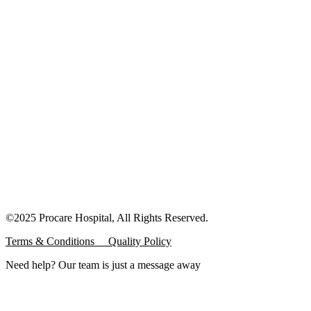
©2025 Procare Hospital, All Rights Reserved.
Terms & Conditions
Quality Policy
Need help? Our team is just a message away