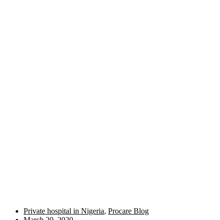
Private hospital in Nigeria
,
Procare Blog
March 20, 2020