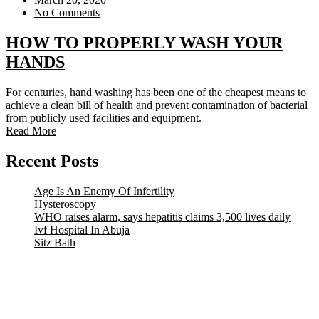
No Comments
HOW TO PROPERLY WASH YOUR
HANDS
For centuries, hand washing has been one of the cheapest means to
achieve a clean bill of health and prevent contamination of bacterial
from publicly used facilities and equipment.
Read More
Recent Posts
Age Is An Enemy Of Infertility
Hysteroscopy
WHO raises alarm, says hepatitis claims 3,500 lives daily
Ivf Hospital In Abuja
Sitz Bath