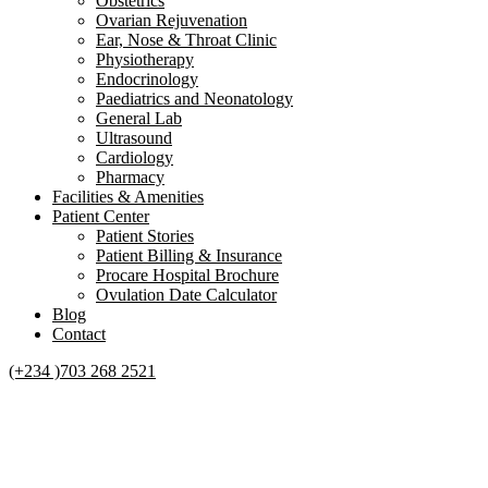
Obstetrics
Ovarian Rejuvenation
Ear, Nose & Throat Clinic
Physiotherapy
Endocrinology
Paediatrics and Neonatology
General Lab
Ultrasound
Cardiology
Pharmacy
Facilities & Amenities
Patient Center
Patient Stories
Patient Billing & Insurance
Procare Hospital Brochure
Ovulation Date Calculator
Blog
Contact
(+234 )703 268 2521
Tag:
number of hospitals in
Nigeria