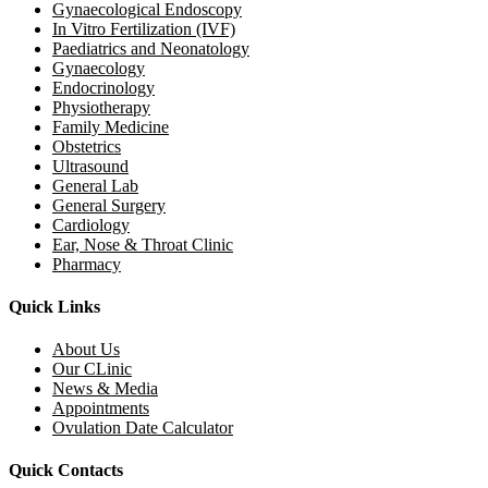
Gynaecological Endoscopy
In Vitro Fertilization (IVF)
Paediatrics and Neonatology
Gynaecology
Endocrinology
Physiotherapy
Family Medicine
Obstetrics
Ultrasound
General Lab
General Surgery
Cardiology
Ear, Nose & Throat Clinic
Pharmacy
Quick Links
About Us
Our CLinic
News & Media
Appointments
Ovulation Date Calculator
Quick Contacts