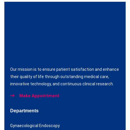
Our mission is to ensure patient satisfaction and enhance
their quality of life through outstanding medical care,
innovative technology, and continuous clinical research.
Make Appointment
Departments
Gynaecological Endoscopy