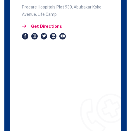
Procare Hospitals Plot 930, Abubakar Koko
Avenue, Life Camp.
Get Directions