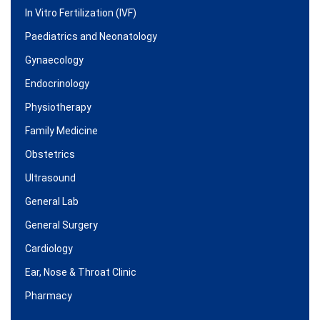
In Vitro Fertilization (IVF)
Paediatrics and Neonatology
Gynaecology
Endocrinology
Physiotherapy
Family Medicine
Obstetrics
Ultrasound
General Lab
General Surgery
Cardiology
Ear, Nose & Throat Clinic
Pharmacy