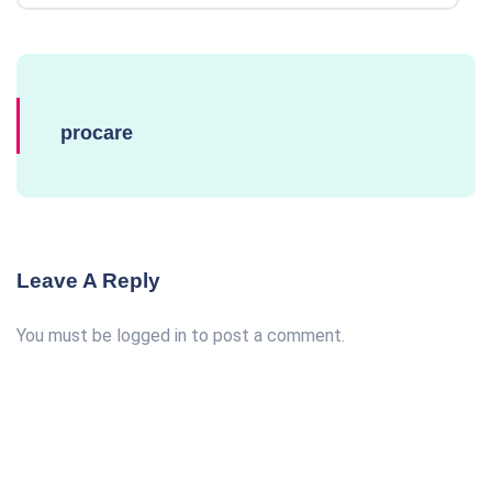
procare
Leave A Reply
You must be
logged in
to post a comment.