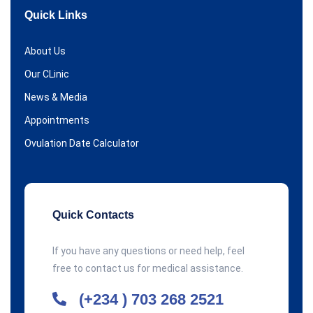
Quick Links
About Us
Our CLinic
News & Media
Appointments
Ovulation Date Calculator
Quick Contacts
If you have any questions or need help, feel
free to contact us for medical assistance.
(+234 ) 703 268 2521