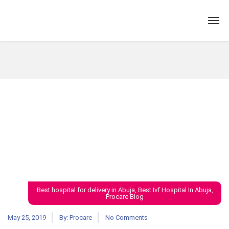
Best hospital for delivery in Abuja
,
Best Ivf Hospital In Abuja
,
Procare Blog
May 25, 2019
By:
Procare
No Comments