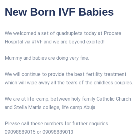
New Born IVF Babies
We welcomed a set of quadruplets today at Procare
Hospital via
#
IVF
and we are beyond excited!
Mummy and babies are doing very fine.
We will continue to provide the best fertility treatment
which will wipe away all the tears of the childless couples.
We are at life-camp, between holy family Catholic Church
and Stella Marris college, life camp Abuja
Please call these numbers for further enquiries
09098889015 or 09098889013