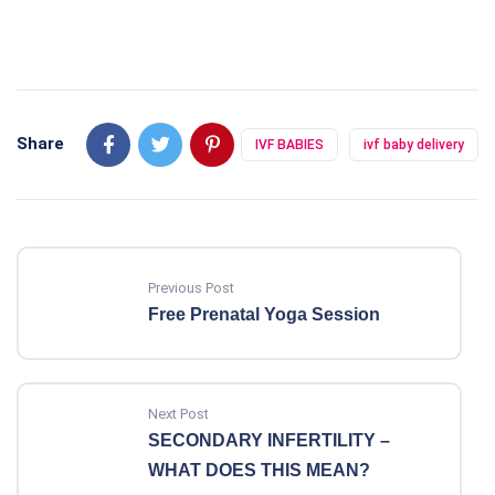
Share
IVF BABIES
ivf baby delivery
Previous Post
Free Prenatal Yoga Session
Next Post
SECONDARY INFERTILITY –
WHAT DOES THIS MEAN?