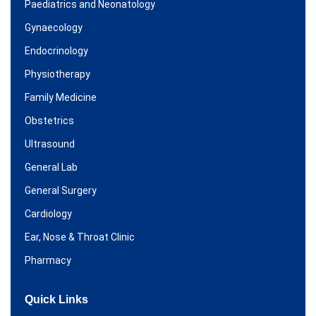
Paediatrics and Neonatology
Gynaecology
Endocrinology
Physiotherapy
Family Medicine
Obstetrics
Ultrasound
General Lab
General Surgery
Cardiology
Ear, Nose & Throat Clinic
Pharmacy
Quick Links