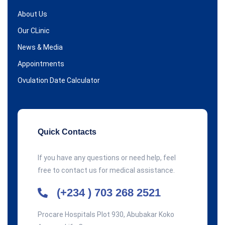
About Us
Our CLinic
News & Media
Appointments
Ovulation Date Calculator
Quick Contacts
If you have any questions or need help, feel
free to contact us for medical assistance.
(+234 ) 703 268 2521
Procare Hospitals Plot 930, Abubakar Koko