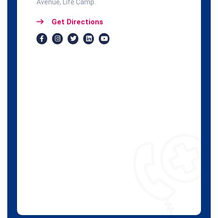
Avenue, Life Camp.
Get Directions