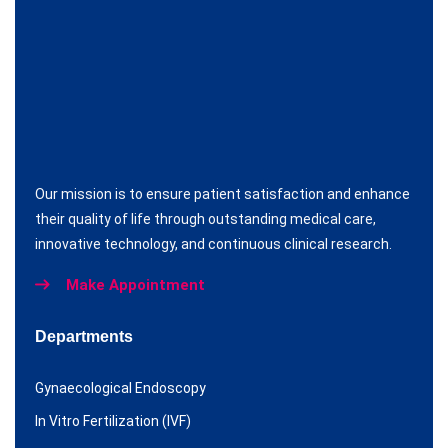
Our mission is to ensure patient satisfaction and enhance
their quality of life through outstanding medical care,
innovative technology, and continuous clinical research.
Make Appointment
Departments
Gynaecological Endoscopy
In Vitro Fertilization (IVF)