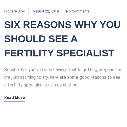
Procare Blog
August 22, 2019
No Comments
SIX REASONS WHY YOU
SHOULD SEE A
FERTILITY SPECIALIST
So whether you’ve been having trouble getting pregnant or
are just starting to try, here are some good reasons to see
a fertility specialist for an evaluation.
Read More