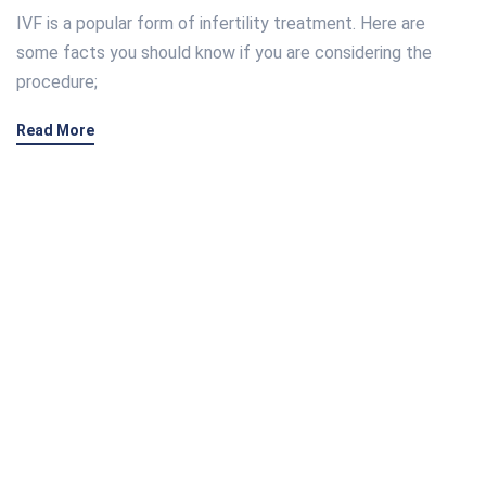
IVF is a popular form of infertility treatment. Here are
some facts you should know if you are considering the
procedure;
Read More