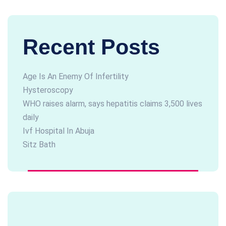
Recent Posts
Age Is An Enemy Of Infertility
Hysteroscopy
WHO raises alarm, says hepatitis claims 3,500 lives
daily
Ivf Hospital In Abuja
Sitz Bath