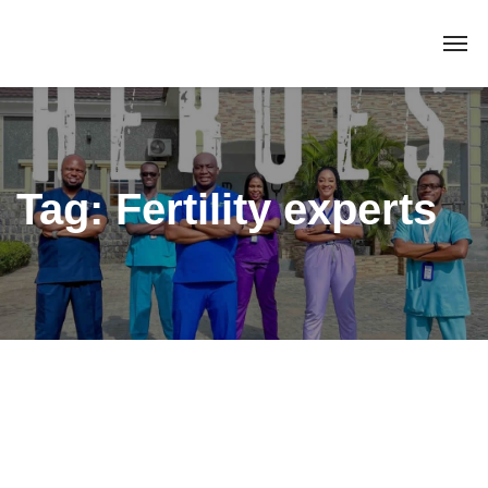
Tag:
Fertility experts