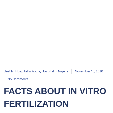
Best Ivf Hospital In Abuja
,
Hospital in Nigeria
November 10, 2020
No Comments
FACTS ABOUT IN VITRO
FERTILIZATION