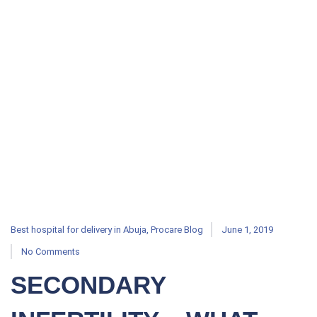
Best hospital for delivery in Abuja
,
Procare Blog
June 1, 2019
No Comments
SECONDARY