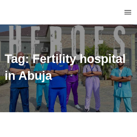
Tag:
Fertility hospital
in Abuja