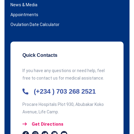
News & Media
Appointments
Ovulation Date Calculator
Quick Contacts
If you have any questions or need help, feel
free to contact us for medical assistance.
(+234 ) 703 268 2521
Procare Hospitals Plot 930, Abubakar Koko
Avenue, Life Camp.
Get Directions