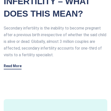
INFERTILITY – WHAT
DOES THIS MEAN?
Secondary infertility is the inability to become pregnant
after a previous birth irrespective of whether the said child
is alive or dead. Globally, almost 3 million couples are
affected; secondary infertility accounts for one-third of
visits to a fertility specialist.
Read More