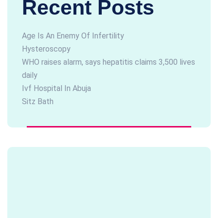
Recent Posts
Age Is An Enemy Of Infertility
Hysteroscopy
WHO raises alarm, says hepatitis claims 3,500 lives
daily
Ivf Hospital In Abuja
Sitz Bath