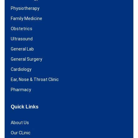
Physiotherapy
Family Medicine
Obstetrics
Ultrasound
General Lab
General Surgery
Cardiology
Ear, Nose & Throat Clinic
Pharmacy
Quick Links
About Us
Our CLinic