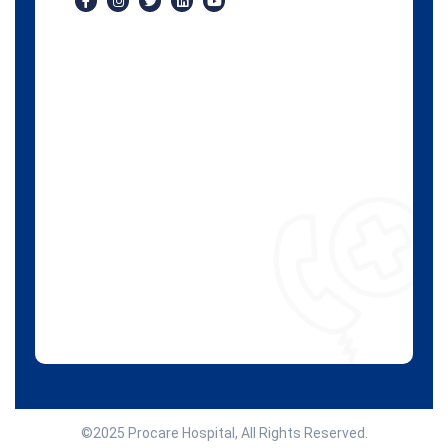
©2025 Procare Hospital, All Rights Reserved.