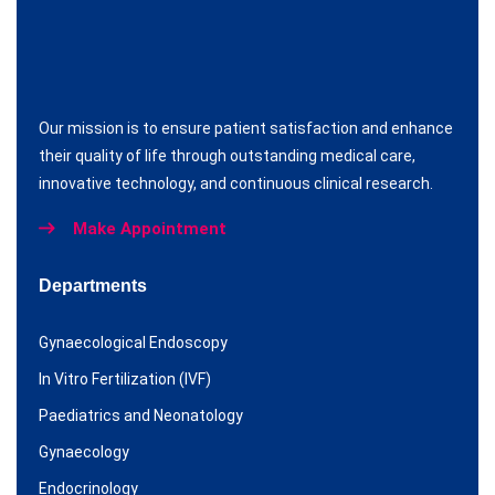
Our mission is to ensure patient satisfaction and enhance
their quality of life through outstanding medical care,
innovative technology, and continuous clinical research.
Make Appointment
Departments
Gynaecological Endoscopy
In Vitro Fertilization (IVF)
Paediatrics and Neonatology
Gynaecology
Endocrinology