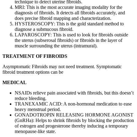
technique to detect uterine fibroids.
MRI: This is the most accurate imaging modality for the
diagnosis of fibroids. It detects all fibroids accurately, and
does precise fibroid mapping and characterization.
HYSTEROSCOPY: This is the gold standard method to
diagnose a submucous fibroid.
LAPAROSCOPY: This is used to look for fibroids outside
the uterus (subserosal fibroids) or fibroids in the layer of
muscle surrounding the uterus (intramural).
TREATMENT OF FIBROIDS
Asymptomatic Fibroids may not need treatment. Symptomatic
fibroid treatment options can be
MEDICAL
NSAIDs relieve pain associated with fibroids, but this doesn’t
reduce bleeding.
TRANEXAMIC ACID: A non-hormonal medication to ease
heavy menstrual period.
GONADOTROPIN RELEASING HORMONE AGONIST
(GnRHa): Helps to shrink fibroids by blocking the production
of estrogen and progesterone thereby inducing a temporary
menopause-like state.