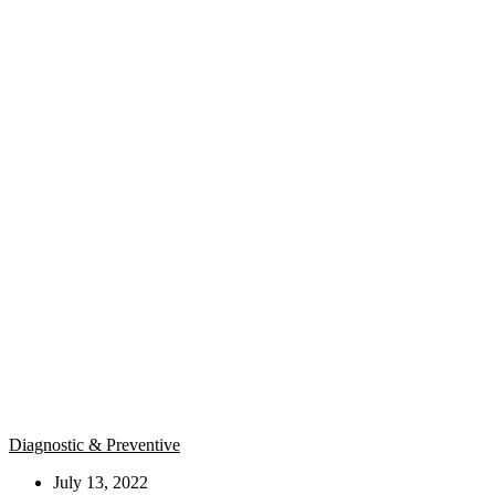
Diagnostic & Preventive
July 13, 2022