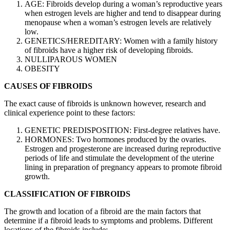
AGE: Fibroids develop during a woman’s reproductive years
when estrogen levels are higher and tend to disappear during
menopause when a woman’s estrogen levels are relatively
low.
GENETICS/HEREDITARY: Women with a family history
of fibroids have a higher risk of developing fibroids.
NULLIPAROUS WOMEN
OBESITY
CAUSES OF FIBROIDS
The exact cause of fibroids is unknown however, research and
clinical experience point to these factors:
GENETIC PREDISPOSITION: First-degree relatives have.
HORMONES: Two hormones produced by the ovaries.
Estrogen and progesterone are increased during reproductive
periods of life and stimulate the development of the uterine
lining in preparation of pregnancy appears to promote fibroid
growth.
CLASSIFICATION OF FIBROIDS
The growth and location of a fibroid are the main factors that
determine if a fibroid leads to symptoms and problems. Different
locations of the fibroids include: