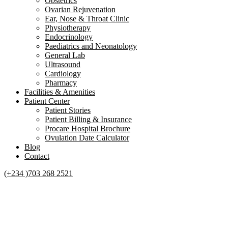
Obstetrics
Ovarian Rejuvenation
Ear, Nose & Throat Clinic
Physiotherapy
Endocrinology
Paediatrics and Neonatology
General Lab
Ultrasound
Cardiology
Pharmacy
Facilities & Amenities
Patient Center
Patient Stories
Patient Billing & Insurance
Procare Hospital Brochure
Ovulation Date Calculator
Blog
Contact
(+234 )703 268 2521
WHAT ARE FIBROIDS?