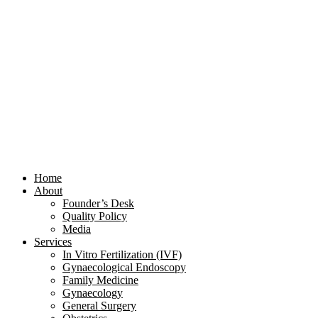
Home
About
Founder’s Desk
Quality Policy
Media
Services
In Vitro Fertilization (IVF)
Gynaecological Endoscopy
Family Medicine
Gynaecology
General Surgery