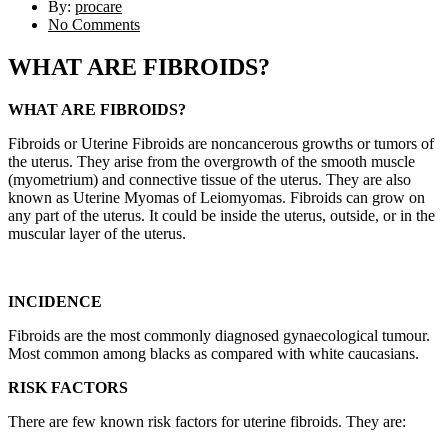
By:
procare
No Comments
WHAT ARE FIBROIDS?
WHAT ARE FIBROIDS?
Fibroids or Uterine Fibroids are noncancerous growths or tumors of
the uterus. They arise from the overgrowth of the smooth muscle
(myometrium) and connective tissue of the uterus. They are also
known as Uterine Myomas of Leiomyomas. Fibroids can grow on
any part of the uterus. It could be inside the uterus, outside, or in the
muscular layer of the uterus.
INCIDENCE
Fibroids are the most commonly diagnosed gynaecological tumour.
Most common among blacks as compared with white caucasians.
RISK FACTORS
There are few known risk factors for uterine fibroids. They are: