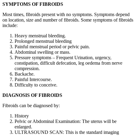
SYMPTOMS OF FIBROIDS
Most times, fibroids present with no symptoms. Symptoms depend
on location, size and number of fibroids. Some symptoms of fibroids
include:
Heavy menstrual bleeding.
Prolonged menstrual bleeding
Painful menstrual period or pelvic pain.
Abdominal swelling or mass.
Pressure symptoms – Frequent Urination, urgency,
constipation, difficult defecation, leg oedema from nerve
compression.
Backache.
Painful Intercourse.
Difficulty to conceive.
DIAGNOSIS OF FIBROIDS
Fibroids can be diagnosed by:
History
Pelvic or Abdominal Examination: The uterus will be
enlarged.
ULTRASOUND SCAN: This is the standard imaging