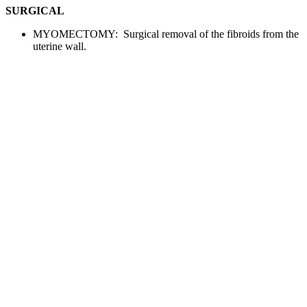
SURGICAL
MYOMECTOMY: Surgical removal of the fibroids from the
uterine wall.