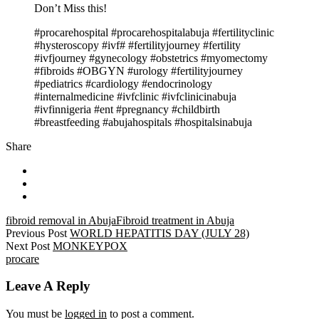
Don’t Miss this!
#procarehospital #procarehospitalabuja #fertilityclinic
#hysteroscopy #ivf# #fertilityjourney #fertility
#ivfjourney #gynecology #obstetrics #myomectomy
#fibroids #OBGYN #urology #fertilityjourney
#pediatrics #cardiology #endocrinology
#internalmedicine #ivfclinic #ivfclinicinabuja
#ivfinnigeria #ent #pregnancy #childbirth
#breastfeeding #abujahospitals #hospitalsinabuja
Share
fibroid removal in Abuja
Fibroid treatment in Abuja
Previous Post
WORLD HEPATITIS DAY (JULY 28)
Next Post
MONKEYPOX
procare
Leave A Reply
You must be
logged in
to post a comment.