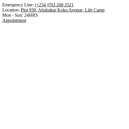
Emergency Line:
(+234 )703 268 2521
Location:
Plot 930, Abubakar Koko Avenue, Life Camp
Mon - Sun:
24HRS
Appointment