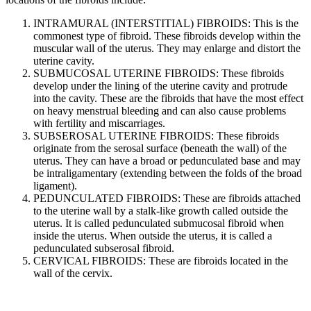
INTRAMURAL (INTERSTITIAL) FIBROIDS: This is the
commonest type of fibroid. These fibroids develop within the
muscular wall of the uterus. They may enlarge and distort the
uterine cavity.
SUBMUCOSAL UTERINE FIBROIDS: These fibroids
develop under the lining of the uterine cavity and protrude
into the cavity. These are the fibroids that have the most effect
on heavy menstrual bleeding and can also cause problems
with fertility and miscarriages.
SUBSEROSAL UTERINE FIBROIDS: These fibroids
originate from the serosal surface (beneath the wall) of the
uterus. They can have a broad or pedunculated base and may
be intraligamentary (extending between the folds of the broad
ligament).
PEDUNCULATED FIBROIDS: These are fibroids attached
to the uterine wall by a stalk-like growth called outside the
uterus. It is called pedunculated submucosal fibroid when
inside the uterus. When outside the uterus, it is called a
pedunculated subserosal fibroid.
CERVICAL FIBROIDS: These are fibroids located in the
wall of the cervix.