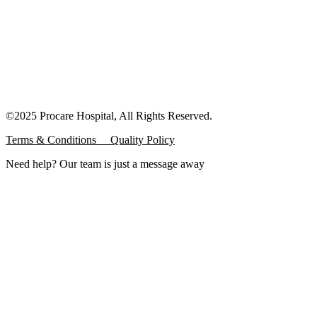
©2025 Procare Hospital, All Rights Reserved.
Terms & Conditions
Quality Policy
Need help? Our team is just a message away