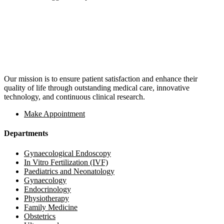
Our mission is to ensure patient satisfaction and enhance their
quality of life through outstanding medical care, innovative
technology, and continuous clinical research.
Make Appointment
Departments
Gynaecological Endoscopy
In Vitro Fertilization (IVF)
Paediatrics and Neonatology
Gynaecology
Endocrinology
Physiotherapy
Family Medicine
Obstetrics