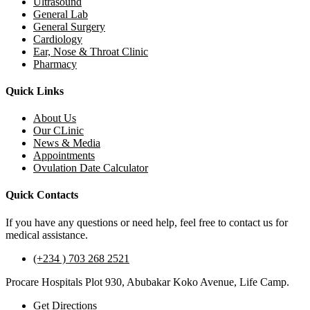
Ultrasound
General Lab
General Surgery
Cardiology
Ear, Nose & Throat Clinic
Pharmacy
Quick Links
About Us
Our CLinic
News & Media
Appointments
Ovulation Date Calculator
Quick Contacts
If you have any questions or need help, feel free to contact us for
medical assistance.
(+234 ) 703 268 2521
Procare Hospitals Plot 930, Abubakar Koko Avenue, Life Camp.
Get Directions