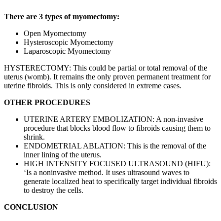
There are 3 types of myomectomy:
Open Myomectomy
Hysteroscopic Myomectomy
Laparoscopic Myomectomy
HYSTERECTOMY: This could be partial or total removal of the
uterus (womb). It remains the only proven permanent treatment for
uterine fibroids. This is only considered in extreme cases.
OTHER PROCEDURES
UTERINE ARTERY EMBOLIZATION: A non-invasive
procedure that blocks blood flow to fibroids causing them to
shrink.
ENDOMETRIAL ABLATION: This is the removal of the
inner lining of the uterus.
HIGH INTENSITY FOCUSED ULTRASOUND (HIFU):
‘Is a noninvasive method. It uses ultrasound waves to
generate localized heat to specifically target individual fibroids
to destroy the cells.
CONCLUSION