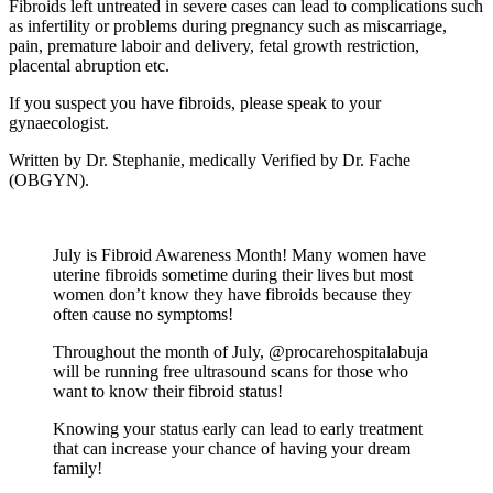
Fibroids left untreated in severe cases can lead to complications such
as infertility or problems during pregnancy such as miscarriage,
pain, premature laboir and delivery, fetal growth restriction,
placental abruption etc.
If you suspect you have fibroids, please speak to your
gynaecologist.
Written by Dr. Stephanie, medically Verified by Dr. Fache
(OBGYN).
July is Fibroid Awareness Month! Many women have
uterine fibroids sometime during their lives but most
women don’t know they have fibroids because they
often cause no symptoms!
Throughout the month of July, @procarehospitalabuja
will be running free ultrasound scans for those who
want to know their fibroid status!
Knowing your status early can lead to early treatment
that can increase your chance of having your dream
family!