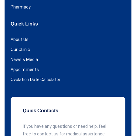
Pharmacy
Quick Links
About Us
Our CLinic
News & Media
Appointments
Ovulation Date Calculator
Quick Contacts
If you have any questions or need help, feel
free to contact us for medical assistance.