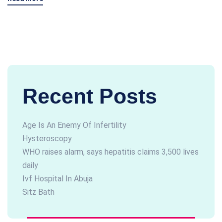
Recent Posts
Age Is An Enemy Of Infertility
Hysteroscopy
WHO raises alarm, says hepatitis claims 3,500 lives
daily
Ivf Hospital In Abuja
Sitz Bath