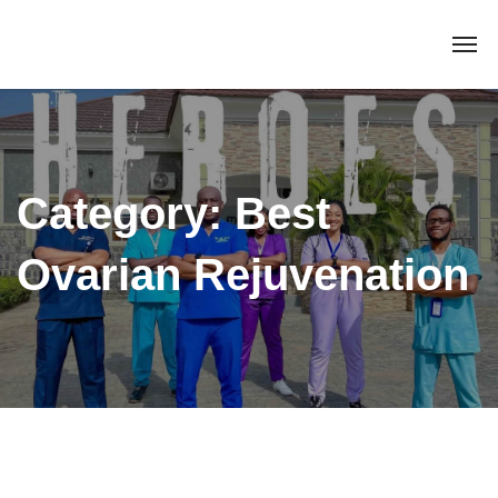
Category:
Best
Ovarian Rejuvenation