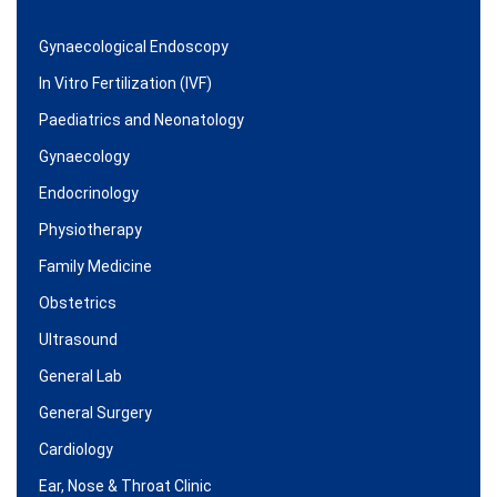
Gynaecological Endoscopy
In Vitro Fertilization (IVF)
Paediatrics and Neonatology
Gynaecology
Endocrinology
Physiotherapy
Family Medicine
Obstetrics
Ultrasound
General Lab
General Surgery
Cardiology
Ear, Nose & Throat Clinic