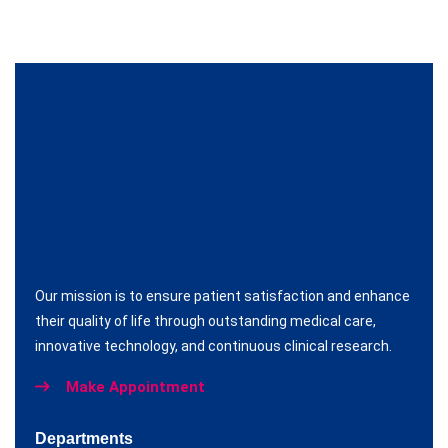
Our mission is to ensure patient satisfaction and enhance
their quality of life through outstanding medical care,
innovative technology, and continuous clinical research.
Make Appointment
Departments