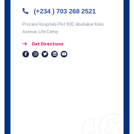
(+234 ) 703 268 2521
Procare Hospitals Plot 930, Abubakar Koko
Avenue, Life Camp.
Get Directions