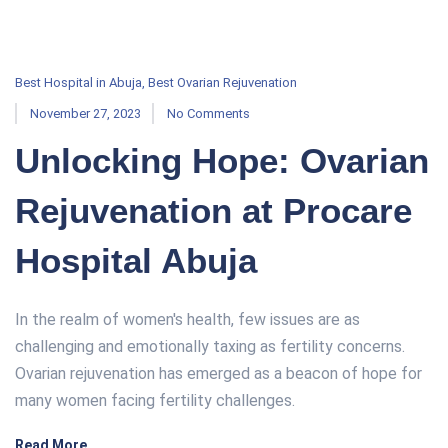
Best Hospital in Abuja
,
Best Ovarian Rejuvenation
November 27, 2023
No Comments
Unlocking Hope: Ovarian
Rejuvenation at Procare
Hospital Abuja
In the realm of women's health, few issues are as
challenging and emotionally taxing as fertility concerns.
Ovarian rejuvenation has emerged as a beacon of hope for
many women facing fertility challenges.
Read More