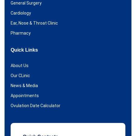
General Surgery
Cardiology
Ear, Nose & Throat Clinic
Pharmacy
Quick Links
About Us
Our CLinic
News & Media
Appointments
Ovulation Date Calculator