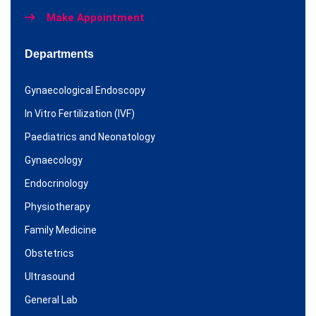
Make Appointment
Departments
Gynaecological Endoscopy
In Vitro Fertilization (IVF)
Paediatrics and Neonatology
Gynaecology
Endocrinology
Physiotherapy
Family Medicine
Obstetrics
Ultrasound
General Lab