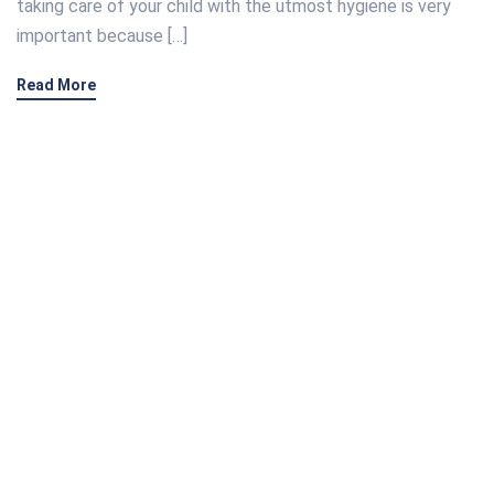
taking care of your child with the utmost hygiene is very
important because […]
Read More