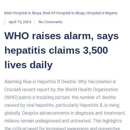
Best Hospital in Abuja
,
Best Ivf Hospital In Abuja
,
Hospital in Nigeria
April 15, 2024
No Comments
WHO raises alarm, says
hepatitis claims 3,500
lives daily
Alarming Rise in Hepatitis B Deaths: Why Vaccination is
CrucialA recent report by the World Health Organization
(WHO) paints a troubling picture: the number of deaths
caused by viral hepatitis, particularly Hepatitis B, is rising
globally. Despite advancements in diagnosis and treatment,
millions remain undiagnosed and untreated. This highlights
the critical need for increased awareness and preventive