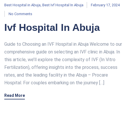
Best Hospital in Abuja
,
Best Ivf Hospital In Abuja
February 17, 2024
No Comments
Ivf Hospital In Abuja
Guide to Choosing an IVF Hospital in Abuja Welcome to our
comprehensive guide on selecting an IVF clinic in Abuja. In
this article, we’ll explore the complexity of IVF (In Vitro
Fertilization), offering insights into the process, success
rates, and the leading facility in the Abuja – Procare
Hospital. For couples embarking on the journey […]
Read More