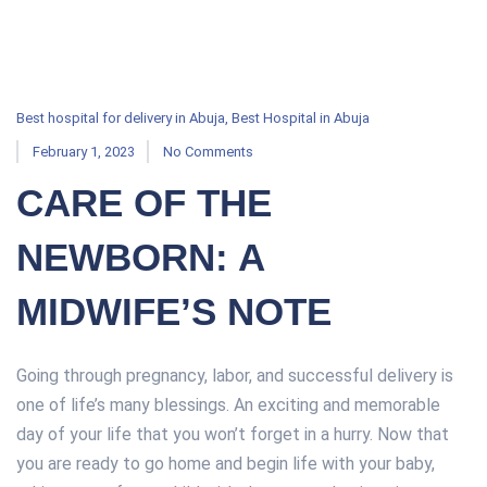
Best hospital for delivery in Abuja
,
Best Hospital in Abuja
February 1, 2023
No Comments
CARE OF THE
NEWBORN: A
MIDWIFE’S NOTE
Going through pregnancy, labor, and successful delivery is
one of life’s many blessings. An exciting and memorable
day of your life that you won’t forget in a hurry. Now that
you are ready to go home and begin life with your baby,