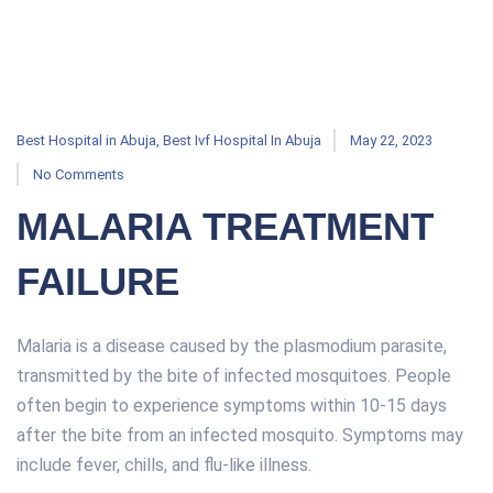
Best Hospital in Abuja
,
Best Ivf Hospital In Abuja
May 22, 2023
No Comments
MALARIA TREATMENT
FAILURE
Malaria is a disease caused by the plasmodium parasite,
transmitted by the bite of infected mosquitoes. People
often begin to experience symptoms within 10-15 days
after the bite from an infected mosquito. Symptoms may
include fever, chills, and flu-like illness.