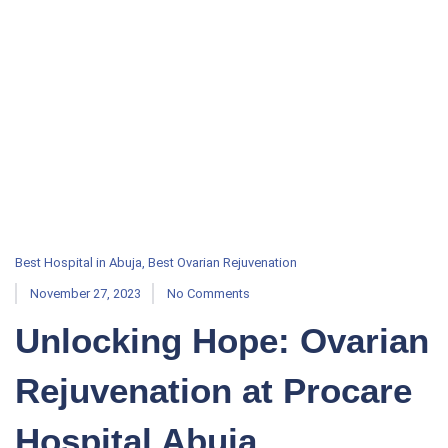
Best Hospital in Abuja
,
Best Ovarian Rejuvenation
November 27, 2023
No Comments
Unlocking Hope: Ovarian
Rejuvenation at Procare
Hospital Abuja