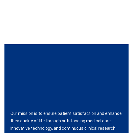
Our mission is to ensure patient satisfaction and enhance
their quality of life through outstanding medical care,
innovative technology, and continuous clinical research.