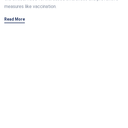
measures like vaccination.
Read More