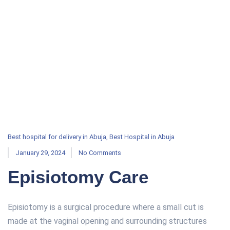
Best hospital for delivery in Abuja
,
Best Hospital in Abuja
January 29, 2024
No Comments
Episiotomy Care
Episiotomy is a surgical procedure where a small cut is
made at the vaginal opening and surrounding structures