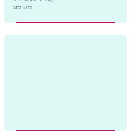
Sitz Bath