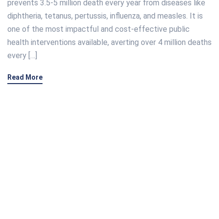
prevents 3.5-5 million death every year from diseases like
diphtheria, tetanus, pertussis, influenza, and measles. It is
one of the most impactful and cost-effective public
health interventions available, averting over 4 million deaths
every […]
Read More