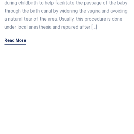
during childbirth to help facilitate the passage of the baby
through the birth canal by widening the vagina and avoiding
a natural tear of the area. Usually, this procedure is done
under local anesthesia and repaired after […]
Read More