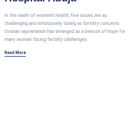
In the realm of women's health, few issues are as
challenging and emotionally taxing as fertility concerns.
Ovarian rejuvenation has emerged as a beacon of hope for
many women facing fertility challenges.
Read More