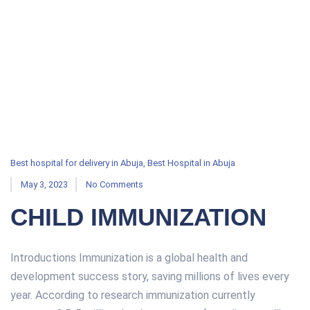
Best hospital for delivery in Abuja
,
Best Hospital in Abuja
May 3, 2023
No Comments
CHILD IMMUNIZATION
Introductions Immunization is a global health and
development success story, saving millions of lives every
year. According to research immunization currently