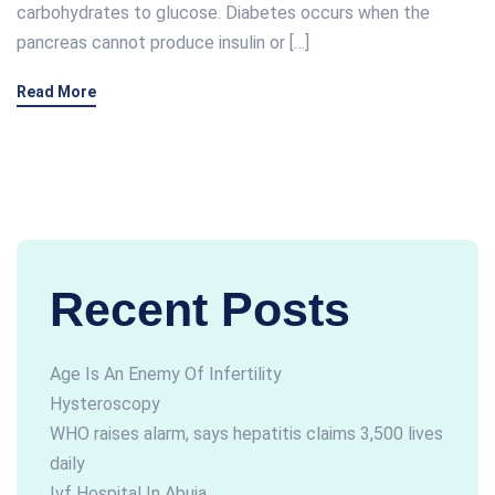
carbohydrates to glucose. Diabetes occurs when the
pancreas cannot produce insulin or […]
Read More
Recent Posts
Age Is An Enemy Of Infertility
Hysteroscopy
WHO raises alarm, says hepatitis claims 3,500 lives
daily
Ivf Hospital In Abuja