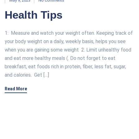
May 9, 2023
No Comments
Health Tips
1: Measure and watch your weight often. Keeping track of
your body weight on a daily, weekly basis, helps you see
when you are gaining some weight 2: Limit unhealthy food
and eat more healthy meals (. Do not forget to eat
breakfast, eat foods rich in protein, fiber, less fat, sugar,
and calories. Get […]
Read More