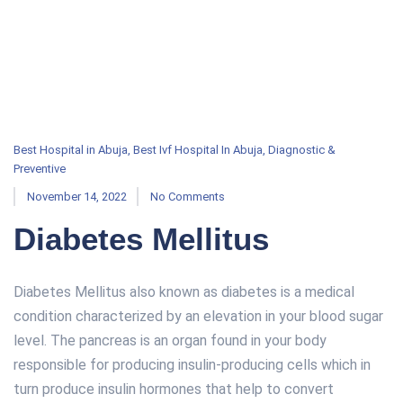
Best Hospital in Abuja
,
Best Ivf Hospital In Abuja
,
Diagnostic &
Preventive
November 14, 2022
No Comments
Diabetes Mellitus
Diabetes Mellitus also known as diabetes is a medical
condition characterized by an elevation in your blood sugar
level. The pancreas is an organ found in your body
responsible for producing insulin-producing cells which in
turn produce insulin hormones that help to convert