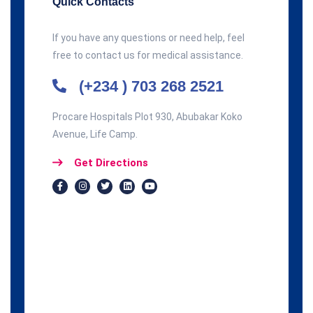
Quick Contacts
If you have any questions or need help, feel
free to contact us for medical assistance.
(+234 ) 703 268 2521
Procare Hospitals Plot 930, Abubakar Koko
Avenue, Life Camp.
Get Directions