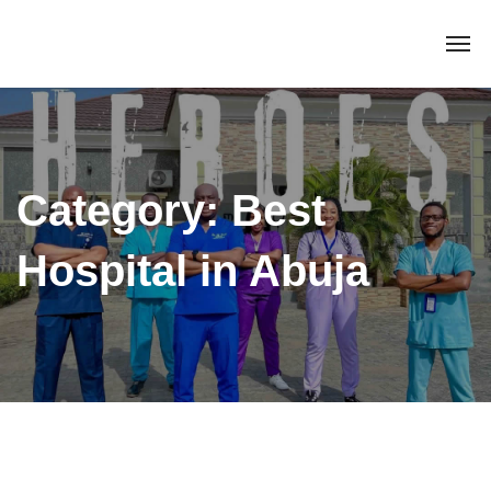
Category:
Best
Hospital in Abuja