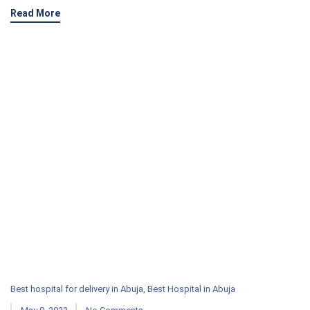
Read More
Best hospital for delivery in Abuja
,
Best Hospital in Abuja