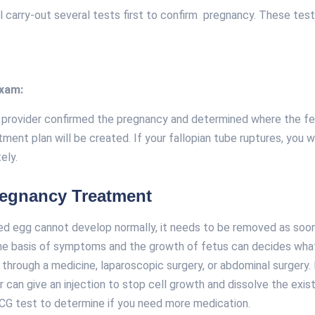
ll carry-out several tests first to confirm pregnancy. These tes
exam:
 provider confirmed the pregnancy and determined where the fe
tment plan will be created. If your fallopian tube ruptures, you w
ely.
regnancy Treatment
zed egg cannot develop normally, it needs to be removed as soon
he basis of symptoms and the growth of fetus can decides wh
through a medicine, laparoscopic surgery, or abdominal surgery. I
 can give an injection to stop cell growth and dissolve the existi
CG test to determine if you need more medication.