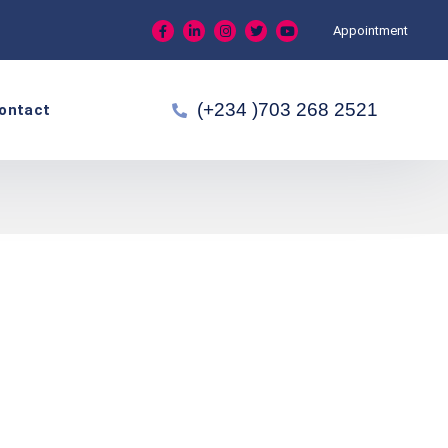
Appointment
(+234 )703 268 2521
ontact