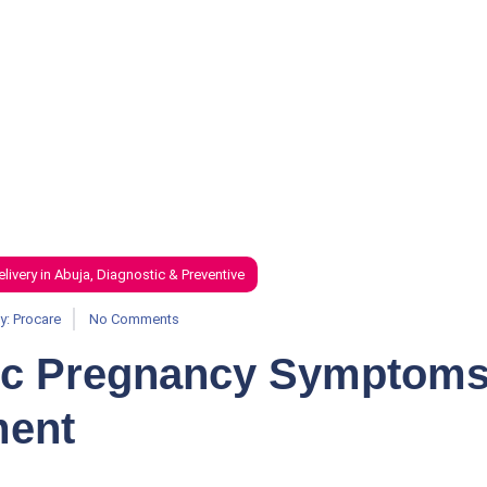
elivery in Abuja
,
Diagnostic & Preventive
y:
Procare
No Comments
ic Pregnancy Symptom
ment