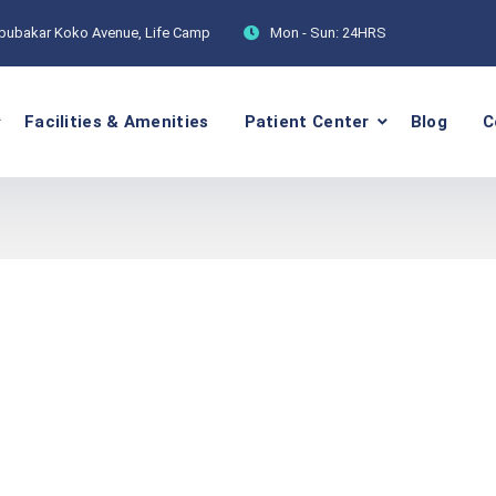
Abubakar Koko Avenue, Life Camp
Mon - Sun:
24HRS
Facilities & Amenities
Patient Center
Blog
C