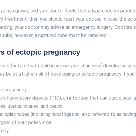
yo has grown, and your doctor feels that a laparoscopic proced
y treatment, then you should trust your doctor. In case the ect
eeding, your doctor may advise an emergency surgery. Doctors tr
an tube, however, a ruptured tube must be removed.
rs of ectopic pregnancy
 risk factors that could increase your chance of developing an 
y be at a higher risk of developing an ectopic pregnancy if you’
ic pregnancy.
ic inflammatory disease (PID), an infection that can cause scar t
es, uterus, ovaries, and cervix.
llopian tubes (including tubal ligation, also referred to as havin
rgans of your pelvic area.
ility.