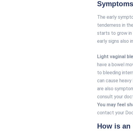
Symptoms 
The early sympto
tenderness in th
starts to grow i
early signs also i
Light vaginal bl
have a bowel mov
to bleeding inter
can cause heavy b
are also symptom
consult your doc
You may feel sh
contact your Doc
How is an