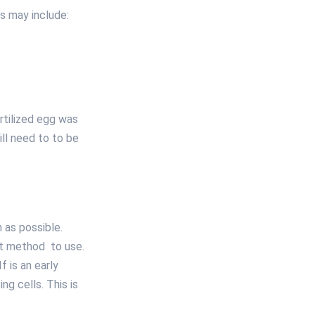
ts may include:
rtilized egg was
ill need to to be
 as possible.
at method to use.
f is an early
ng cells. This is