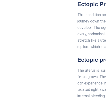
Ectopic P
This condition oc
journey down the 
develop. The egg 
ovary, abdominal 
stretch like a ut
rupture which is a
Ectopic p
The uterus is sui
fetus grows. The 
can experience in
treated right awa
internal bleeding