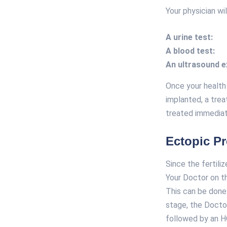
Your physician wi
A urine test:
A blood test:
An ultrasound 
Once your health
implanted, a trea
treated immediat
Ectopic P
Since the fertili
Your Doctor on t
This can be done 
stage, the Doctor
followed by an H