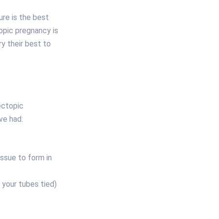
ure is the best
opic pregnancy is
y their best to
ectopic
ve had:
issue to form in
g your tubes tied)