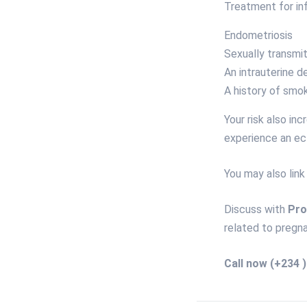
Treatment for inf
Endometriosis
Sexually transmit
An intrauterine d
A history of smok
Your risk also in
experience an ec
You may also link
Discuss with
Pro
related to pregna
Call now
(+234 