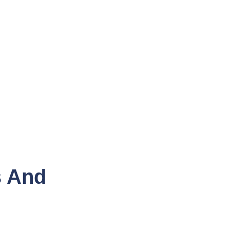
s And