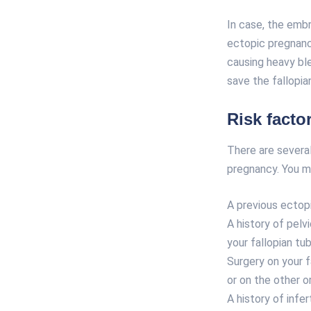
In case, the embr
ectopic pregnanc
causing heavy bl
save the fallopi
Risk facto
There are several
pregnancy. You ma
A previous ectop
A history of pelv
your fallopian tub
Surgery on your fa
or on the other o
A history of
infert