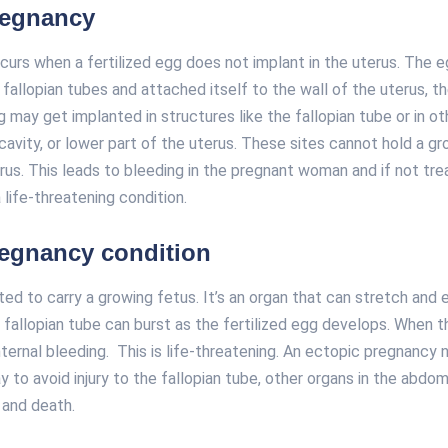
regnancy
curs when a fertilized egg does not implant in the uterus. The 
fallopian tubes and attached itself to the wall of the uterus, th
may get implanted in structures like the fallopian tube or in ot
cavity, or lower part of the uterus. These sites cannot hold a g
erus. This leads to bleeding in the pregnant woman and if not tr
 life-threatening condition.
regnancy condition
ted to carry a growing fetus. It’s an organ that can stretch and
fallopian tube can burst as the fertilized egg develops. When t
ternal bleeding. This is life-threatening. An ectopic pregnancy
y to avoid injury to the fallopian tube, other organs in the abdomi
, and death.