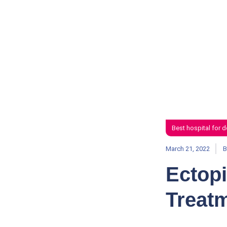
Best hospital for d
March 21, 2022
B
Ectop
Treat