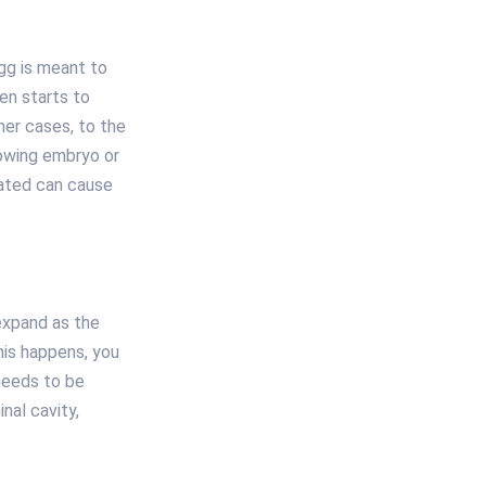
egg is meant to
en starts to
her cases, to the
rowing embryo or
eated can cause
 expand as the
his happens, you
 needs to be
nal cavity,