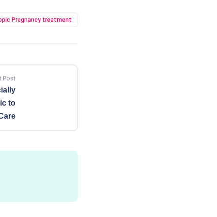
opic Pregnancy treatment
t Post
ially
c to
Care