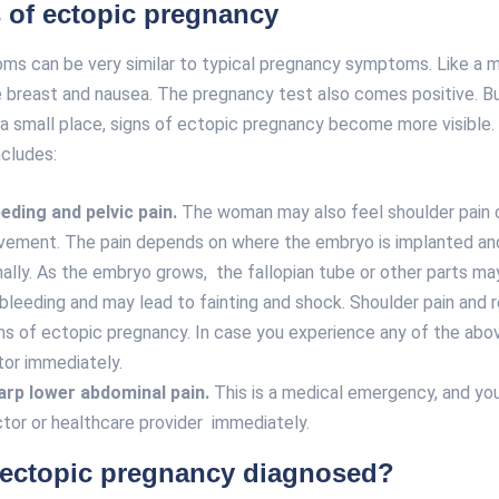
of ectopic pregnancy
ms can be very similar to typical pregnancy symptoms. Like a m
e breast and nausea. The pregnancy test also comes positive. B
n a small place, signs of ectopic pregnancy become more visible
ncludes:
eeding and pelvic pain.
The woman may also feel shoulder pain o
ement. The pain depends on where the embryo is implanted and
nally. As the embryo grows, the fallopian tube or other parts may
leeding and may lead to fainting and shock. Shoulder pain and 
s of ectopic pregnancy. In case you experience any of the abo
tor immediately.
arp lower abdominal pain.
This is a medical emergency, and you
tor or healthcare provider immediately.
 ectopic pregnancy diagnosed?