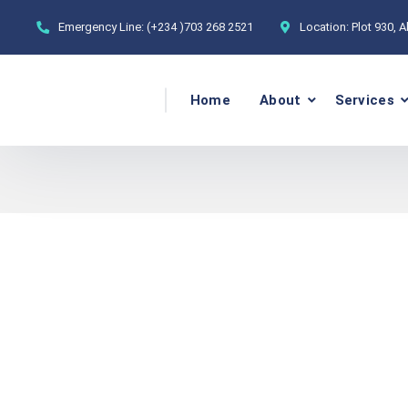
Emergency Line:
(+234 )703 268 2521
Location:
Plot 930, 
Home
About
Services