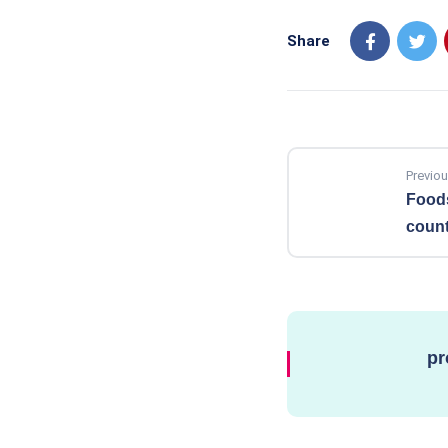
Share
Previou
Foods
coun
pr