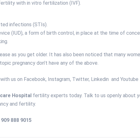
ertility with
in vitro fertilization
(IVF).
ted infections (STIs).
evice (IUD), a form of birth control, in place at the time of conce
ing.
crease as you get older. It has also been noticed that many wom
topic pregnancy don’t have any of the above.
 with us on
Facebook
,
Instagram
,
Twitter
,
Linkedin
and
Youtube
care Hospital
fertility experts today. Talk to us openly about y
ncy and fertility.
) 909 888 9015