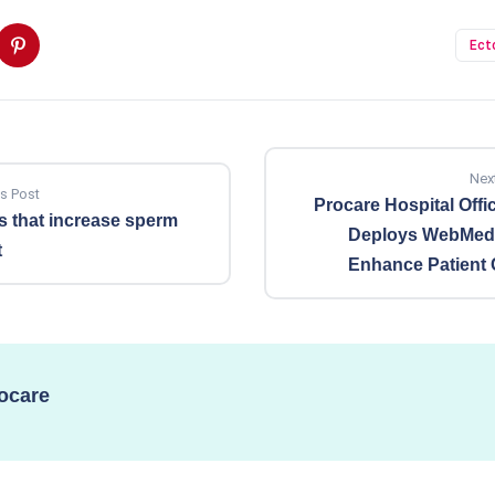
Ect
Nex
s Post
Procare Hospital Offic
 that increase sperm
Deploys WebMedi
t
Enhance Patient 
ocare