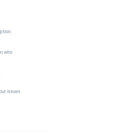
ption.
en who
.
our issues