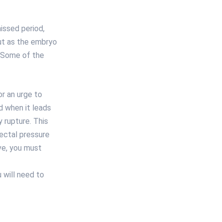
issed period,
ut as the embryo
. Some of the
r an urge to
 when it leads
 rupture. This
rectal pressure
ve, you must
 will need to