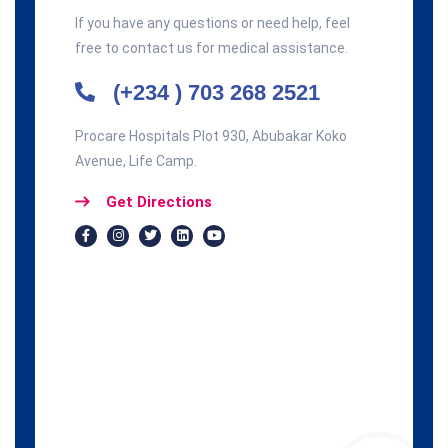
If you have any questions or need help, feel
free to contact us for medical assistance.
(+234 ) 703 268 2521
Procare Hospitals Plot 930, Abubakar Koko
Avenue, Life Camp.
Get Directions