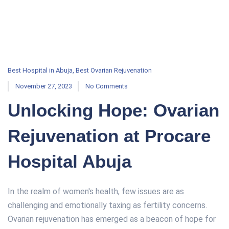
Best Hospital in Abuja
,
Best Ovarian Rejuvenation
November 27, 2023
No Comments
Unlocking Hope: Ovarian
Rejuvenation at Procare
Hospital Abuja
In the realm of women's health, few issues are as
challenging and emotionally taxing as fertility concerns.
Ovarian rejuvenation has emerged as a beacon of hope for