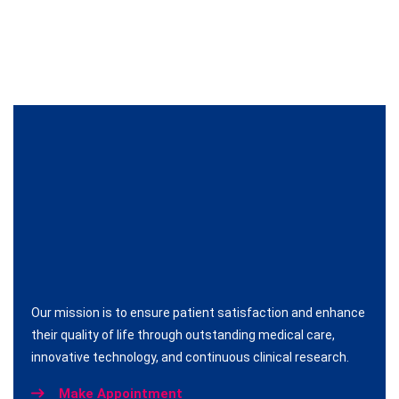
Our mission is to ensure patient satisfaction and enhance
their quality of life through outstanding medical care,
innovative technology, and continuous clinical research.
Make Appointment