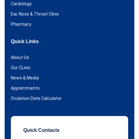
Cardiology
Ear, Nose & Throat Clinic
Pharmacy
Quick Links
About Us
Our CLinic
News & Media
Appointments
Ovulation Date Calculator
Quick Contacts