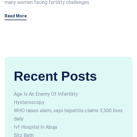
many women facing fertility challenges.
Read More
Recent Posts
Age Is An Enemy Of Infertility
Hysteroscopy
WHO raises alarm, says hepatitis claims 3,500 lives
daily
Ivf Hospital In Abuja
Sitz Bath