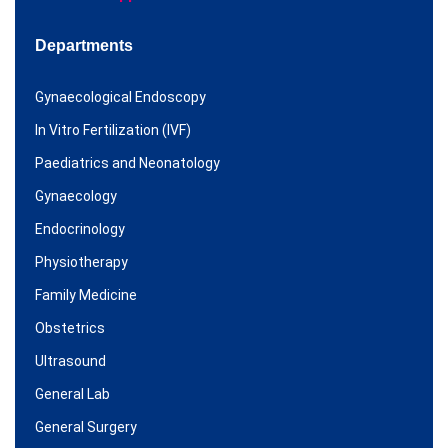
Departments
Gynaecological Endoscopy
In Vitro Fertilization (IVF)
Paediatrics and Neonatology
Gynaecology
Endocrinology
Physiotherapy
Family Medicine
Obstetrics
Ultrasound
General Lab
General Surgery