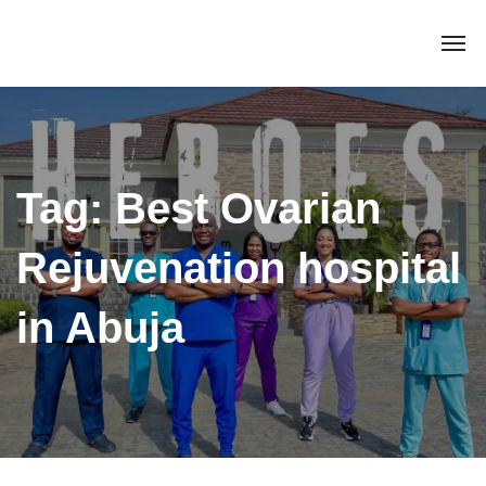
Tag:
Best Ovarian
Rejuvenation hospital
in Abuja