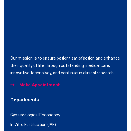
Our mission is to ensure patient satisfaction and enhance
their quality of life through outstanding medical care,
innovative technology, and continuous clinical research.
Make Appointment
Departments
Gynaecological Endoscopy
In Vitro Fertilization (IVF)