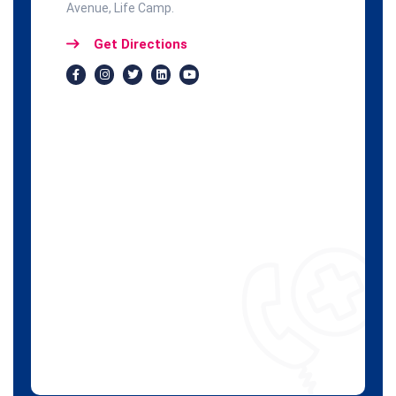
Avenue, Life Camp.
Get Directions