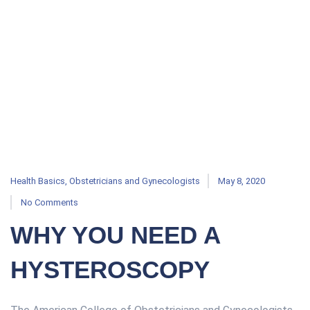
Health Basics
,
Obstetricians and Gynecologists
May 8, 2020
No Comments
WHY YOU NEED A
HYSTEROSCOPY