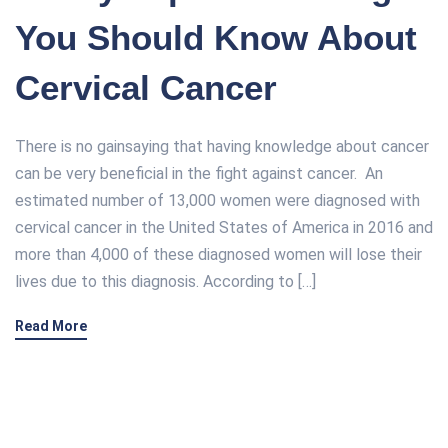
You Should Know About
Cervical Cancer
There is no gainsaying that having knowledge about cancer
can be very beneficial in the fight against cancer. An
estimated number of 13,000 women were diagnosed with
cervical cancer in the United States of America in 2016 and
more than 4,000 of these diagnosed women will lose their
lives due to this diagnosis. According to […]
Read More