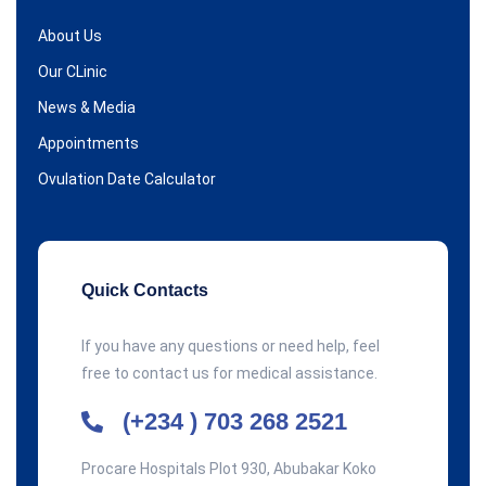
About Us
Our CLinic
News & Media
Appointments
Ovulation Date Calculator
Quick Contacts
If you have any questions or need help, feel
free to contact us for medical assistance.
(+234 ) 703 268 2521
Procare Hospitals Plot 930, Abubakar Koko