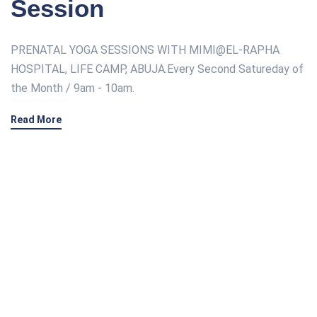
Session
PRENATAL YOGA SESSIONS WITH MIMI@EL-RAPHA
HOSPITAL, LIFE CAMP, ABUJA.Every Second Satureday of
the Month / 9am - 10am.
Read More