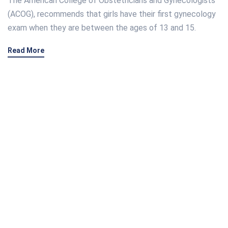
The American College of Obstetricians and Gynecologists
(ACOG), recommends that girls have their first gynecology
exam when they are between the ages of 13 and 15.
Read More