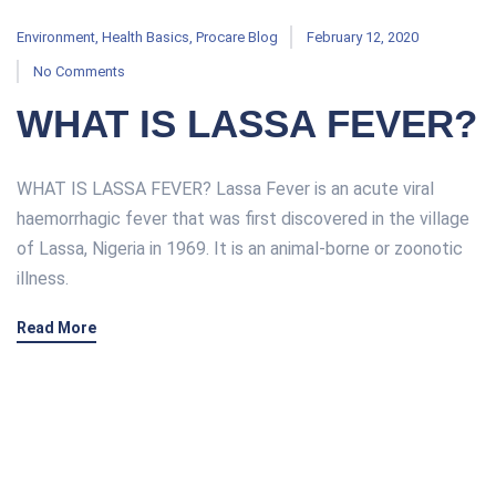
Environment
,
Health Basics
,
Procare Blog
February 12, 2020
No Comments
WHAT IS LASSA FEVER?
WHAT IS LASSA FEVER? Lassa Fever is an acute viral
haemorrhagic fever that was first discovered in the village
of Lassa, Nigeria in 1969. It is an animal-borne or zoonotic
illness.
Read More