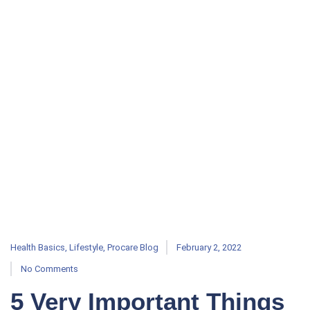
Health Basics
,
Lifestyle
,
Procare Blog
February 2, 2022
No Comments
5 Very Important Things