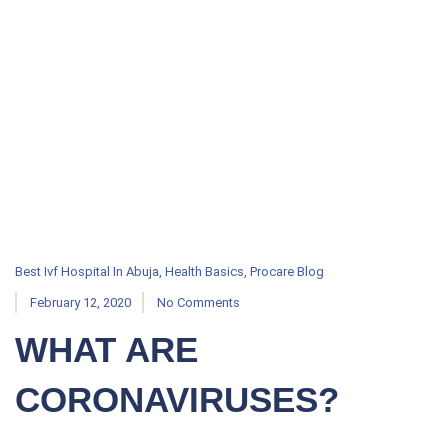
Best Ivf Hospital In Abuja
,
Health Basics
,
Procare Blog
February 12, 2020
No Comments
WHAT ARE
CORONAVIRUSES?